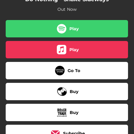
03:18
Sunshine State
Out Now
Play
Play
Go To
Buy
Buy
Subscribe