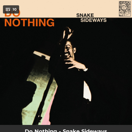
.
10
You're all set!
03:03
Nerve
04:11
Happy Feet
04:39
Snake Sideways
03:42
Fine
03:39
Ivy
04:33
Hollywood Learn
03:48
The Needle
03:52
Amoeba
03:51
Moving Target
Do Nothing - Snake Sideways