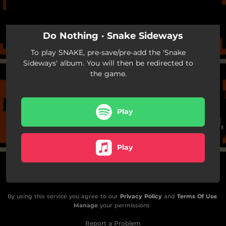
03:52
Amoeba
03:51
Moving Target
Do Nothing · Snake Sideways
03:18
Sunshine State
To play SNAKE, pre-save/pre-add the 'Snake
Sideways' album. You will then be redirected to
the game.
Play
Play
By using this service you agree to our
Privacy Policy
and
Terms Of Use
.
Manage
your permissions
Report a Problem