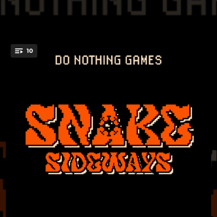
10
You're all set!
03:03
Nerve
04:11
Happy Feet
04:39
Snake Sideways
03:42
Fine
03:39
Ivy
04:33
Hollywood Learn
03:48
The Needle