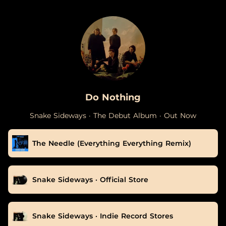
.
Do Nothing
Snake Sideways · The Debut Album · Out Now
The Needle (Everything Everything Remix)
Snake Sideways · Official Store
Snake Sideways · Indie Record Stores