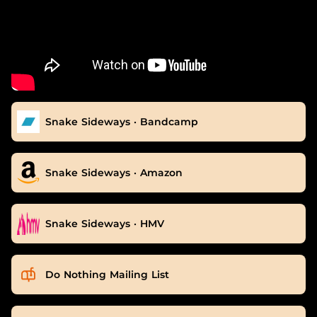
Snake Sideways · Bandcamp
Snake Sideways · Amazon
Snake Sideways · HMV
Do Nothing Mailing List