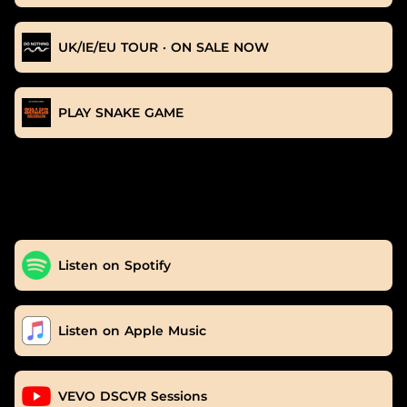
UK/IE/EU TOUR · ON SALE NOW
PLAY SNAKE GAME
Listen on Spotify
Listen on Apple Music
VEVO DSCVR Sessions