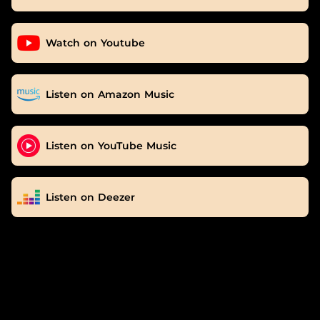
Watch on Youtube
Listen on Amazon Music
Listen on YouTube Music
Listen on Deezer